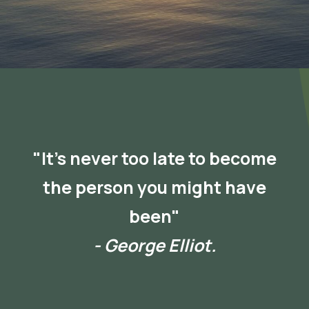
"It's never too late to become
the person you might have
been"
- George Elliot.