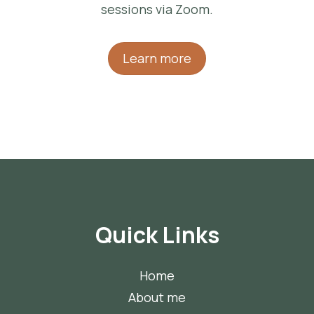
sessions via Zoom.
Learn more
Quick Links
Home
About me