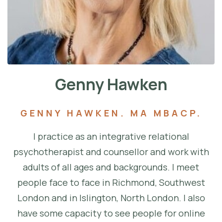
Genny Hawken
GENNY HAWKEN. MA MBACP.
I practice as an integrative relational
psychotherapist and counsellor and work with
adults of all ages and backgrounds. I meet
people face to face in Richmond, Southwest
London and in Islington, North London. I also
have some capacity to see people for online