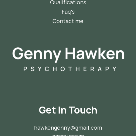
Qualifications
Faq's
Contact me
Get In Touch
hawkengenny@gmail.com