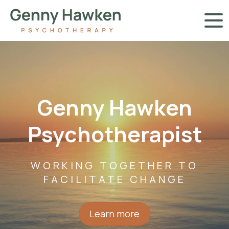
Genny Hawken
Psychotherapist
WORKING TOGETHER TO
FACILITATE CHANGE
Learn more